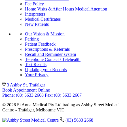
Fee Policy
Home Visits & After Hours Medical Attention
Interpreters
Medical Certificates
New Patients
Our Vision & Mission
Parking
Patient Feedback
Prescriptions & Referrals
Recall and Reminder system
Telephone Contact / Telehealth
Test Results
Updating your Records
Your Privacy
3 Ashby St, Trafalgar
Book Appointment Online
Phone: (03) 5633 2668
Fax: (03) 5633 2667
© 2026 St Anna Medical Pty Ltd trading as Ashby Street Medical
Centre - Trafalgar, Melbourne VIC
(03) 5633 2668