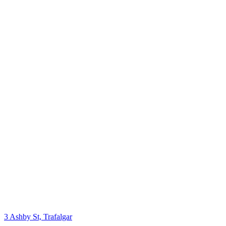
3 Ashby St, Trafalgar