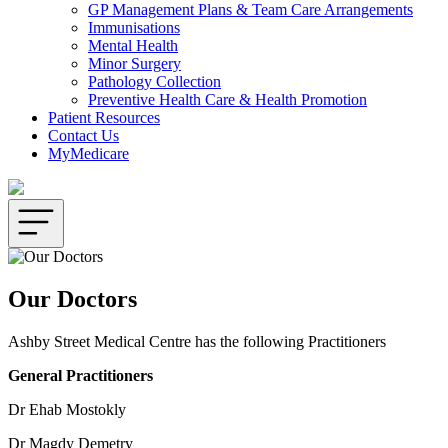
GP Management Plans & Team Care Arrangements
Immunisations
Mental Health
Minor Surgery
Pathology Collection
Preventive Health Care & Health Promotion
Patient Resources
Contact Us
MyMedicare
Our Doctors
Ashby Street Medical Centre has the following Practitioners
General Practitioners
Dr Ehab Mostokly
Dr Magdy Demetry