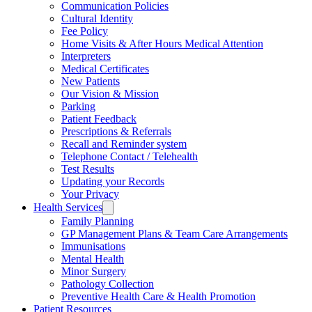
Communication Policies
Cultural Identity
Fee Policy
Home Visits & After Hours Medical Attention
Interpreters
Medical Certificates
New Patients
Our Vision & Mission
Parking
Patient Feedback
Prescriptions & Referrals
Recall and Reminder system
Telephone Contact / Telehealth
Test Results
Updating your Records
Your Privacy
Health Services
Family Planning
GP Management Plans & Team Care Arrangements
Immunisations
Mental Health
Minor Surgery
Pathology Collection
Preventive Health Care & Health Promotion
Patient Resources