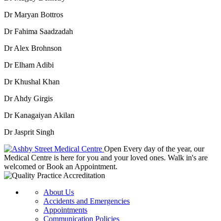
Dr Maryan Bottros
Dr Fahima Saadzadah
Dr Alex Brohnson
Dr Elham Adibi
Dr Khushal Khan
Dr Ahdy Girgis
Dr Kanagaiyan Akilan
Dr Jasprit Singh
Open Every day of the year, our
Medical Centre is here for you and your loved ones. Walk in's are
welcomed or Book an Appointment.
About Us
Accidents and Emergencies
Appointments
Communication Policies