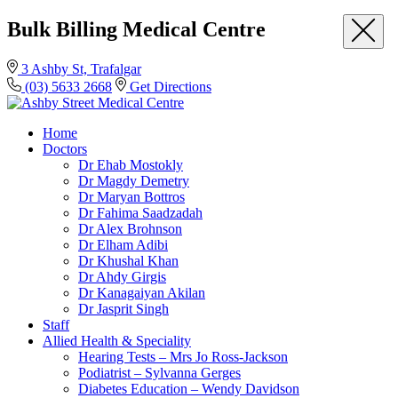
Bulk Billing Medical Centre
3 Ashby St, Trafalgar
(03) 5633 2668
Get Directions
Home
Doctors
Dr Ehab Mostokly
Dr Magdy Demetry
Dr Maryan Bottros
Dr Fahima Saadzadah
Dr Alex Brohnson
Dr Elham Adibi
Dr Khushal Khan
Dr Ahdy Girgis
Dr Kanagaiyan Akilan
Dr Jasprit Singh
Staff
Allied Health & Speciality
Hearing Tests – Mrs Jo Ross-Jackson
Podiatrist – Sylvanna Gerges
Diabetes Education – Wendy Davidson