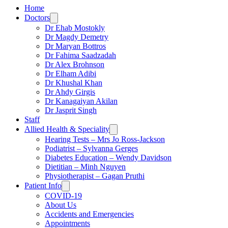
Home
Doctors
Dr Ehab Mostokly
Dr Magdy Demetry
Dr Maryan Bottros
Dr Fahima Saadzadah
Dr Alex Brohnson
Dr Elham Adibi
Dr Khushal Khan
Dr Ahdy Girgis
Dr Kanagaiyan Akilan
Dr Jasprit Singh
Staff
Allied Health & Speciality
Hearing Tests – Mrs Jo Ross-Jackson
Podiatrist – Sylvanna Gerges
Diabetes Education – Wendy Davidson
Dietitian – Minh Nguyen
Physiotherapist – Gagan Pruthi
Patient Info
COVID-19
About Us
Accidents and Emergencies
Appointments