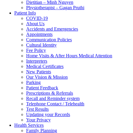
Dietitian – Minh Nguyen
Physiotherapist – Gagan Pruthi
Patient Info
COVID-19
About Us
Accidents and Emergencies
Appointments
Communication Policies
Cultural Identity
Fee Policy
Home Visits & After Hours Medical Attention
Interpreters
Medical Certificates
New Patients
Our Vision & Mission
Parking
Patient Feedback
Prescriptions & Referrals
Recall and Reminder system
Telephone Contact / Telehealth
Test Results
Updating your Records
Your Privacy
Health Services
Family Planning