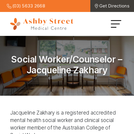
(03) 5633 2668
Get Directions
Social Worker/Counselor –
Jacqueline Zakhary
Jacqueline Zakhary is a registered accredited
mental health social worker and clinical social
worker member of the Australian College of