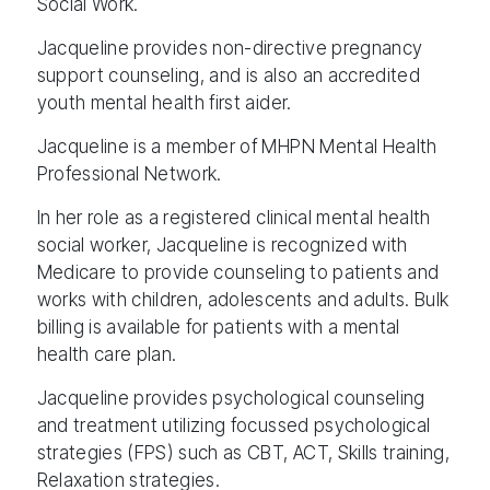
Social Work.
Jacqueline provides non-directive pregnancy
support counseling, and is also an accredited
youth mental health first aider.
Jacqueline is a member of MHPN Mental Health
Professional Network.
In her role as a registered clinical mental health
social worker, Jacqueline is recognized with
Medicare to provide counseling to patients and
works with children, adolescents and adults. Bulk
billing is available for patients with a mental
health care plan.
Jacqueline provides psychological counseling
and treatment utilizing focussed psychological
strategies (FPS) such as CBT, ACT, Skills training,
Relaxation strategies.