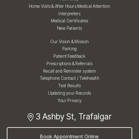
Home Visits & After Hours Medical Attention
Interpreters
Medical Certificates
New Patients
Our Vision & Mission
Parking
Patient Feedback
Prescriptions & Referrals
Recall and Reminder system
Telephone Contact / Telehealth
Test Results
Updating your Records
Your Privacy
3 Ashby St, Trafalgar
Book Appointment Online