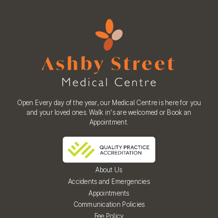
Open Every day of the year, our Medical Centre is here for you
and your loved ones. Walk in's are welcomed or Book an
Appointment.
About Us
Accidents and Emergencies
Appointments
Communication Policies
Fee Policy