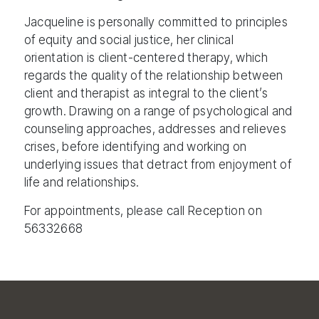
Jacqueline is personally committed to principles
of equity and social justice, her clinical
orientation is client-centered therapy, which
regards the quality of the relationship between
client and therapist as integral to the client’s
growth. Drawing on a range of psychological and
counseling approaches, addresses and relieves
crises, before identifying and working on
underlying issues that detract from enjoyment of
life and relationships.
For appointments, please call Reception on
56332668